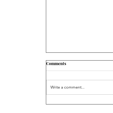
Comments
Write a comment...
Books to Binge This Summer