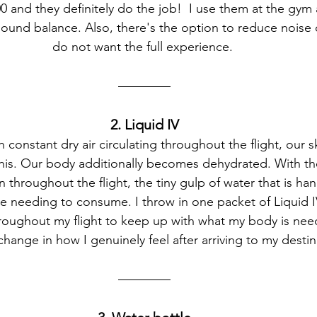
0 and they definitely do the job!  I use them at the gym a
sound balance. Also, there's the option to reduce noise c
do not want the full experience. 
2. Liquid IV
 constant dry air circulating throughout the flight, our s
his. Our body additionally becomes dehydrated. With th
 throughout the flight, the tiny gulp of water that is h
re needing to consume. I throw in one packet of Liquid I
hroughout my flight to keep up with what my body is need
change in how I genuinely feel after arriving to my destin