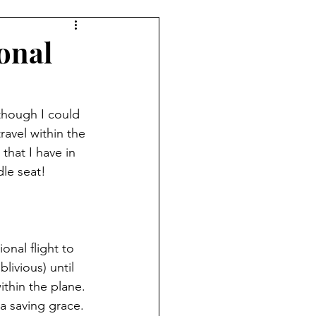
ional
though I could 
ravel within the 
that I have in 
dle seat! 
nal flight to 
livious) until 
ithin the plane. 
a saving grace. 