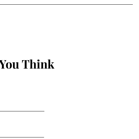
 You Think