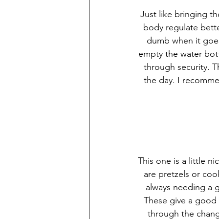
Just like bringing t
body regulate bette
dumb when it goes 
empty the water bottl
through security. T
the day. I recommen
This one is a little n
are pretzels or coo
always needing a g
These give a good 
through the chang