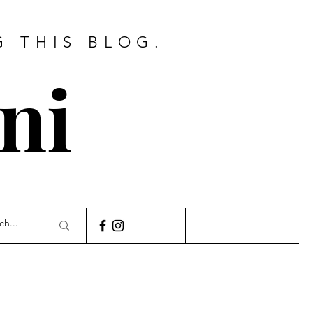
G THIS BLOG.
ni