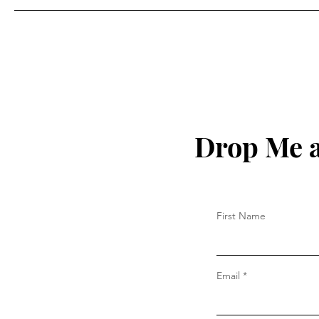
Drop Me a
First Name
Email