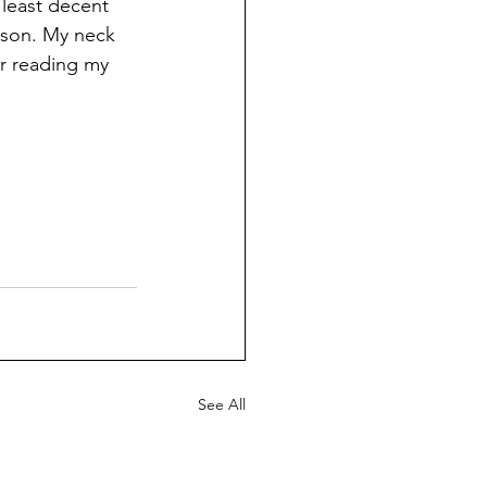
 least decent 
ason. My neck 
r reading my 
See All