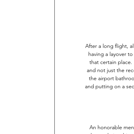
After a long flight, 
having a layover to
that certain plac
and not just the re
the airport bathroo
and putting on a se
An honorable mentio