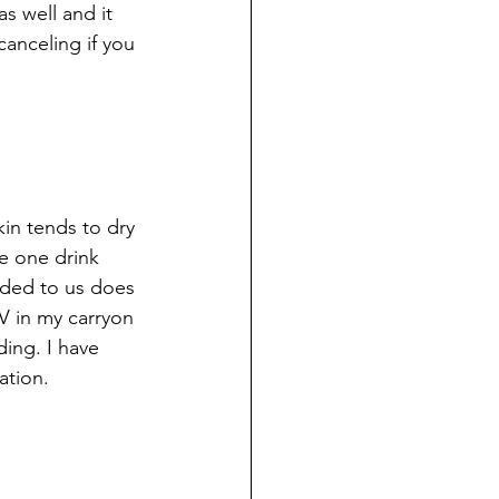
s well and it 
anceling if you 
kin tends to dry 
e one drink 
anded to us does 
V in my carryon 
ing. I have 
ation.