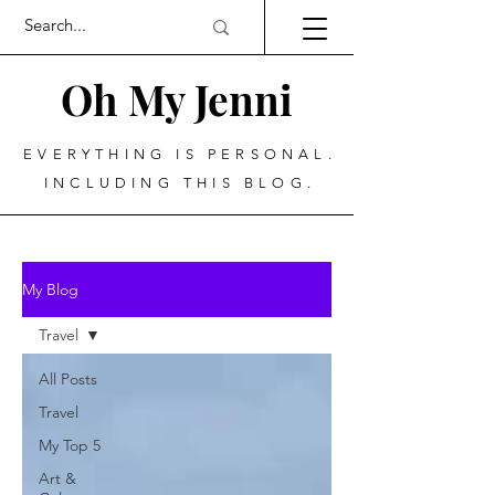
Oh My Jenni
EVERYTHING IS PERSONAL.
INCLUDING THIS BLOG.
My Blog
Travel
All Posts
Travel
My Top 5
Art &