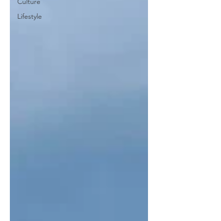
Culture
Lifestyle