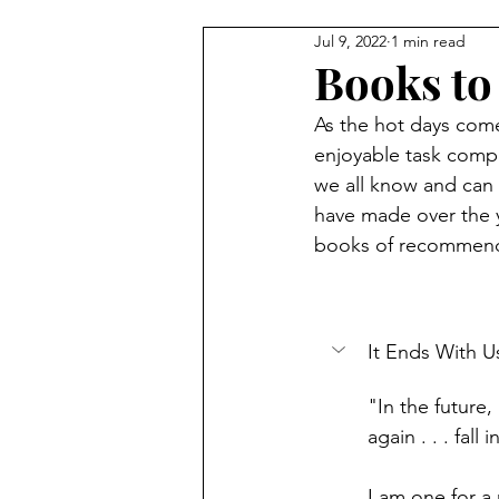
Jul 9, 2022
1 min read
Books to
As the hot days come
enjoyable task compa
we all know and can q
have made over the y
books of recommenda
It Ends With U
"In the future,
again . . . fall
I am one for a