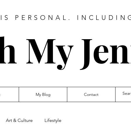
IS PERSONAL. INCLUDIN
h My Jen
t
My Blog
Contact
Art & Culture
Lifestyle