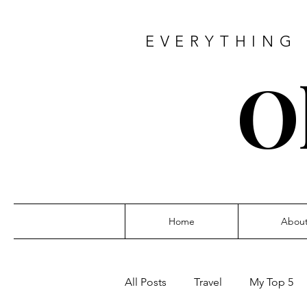
EVERYTHING 
O
Home
Abou
All Posts
Travel
My Top 5