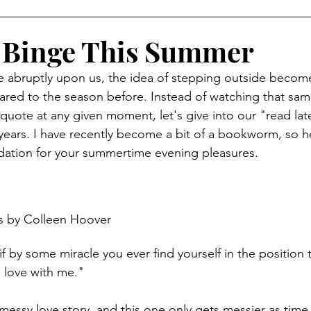
 Binge This Summer
 abruptly upon us, the idea of stepping outside become
red to the season before. Instead of watching that sam
uote at any given moment, let's give into our "read later
ears. I have recently become a bit of a bookworm, so h
tion for your summertime evening pleasures. 
s by Colleen Hoover
 if by some miracle you ever find yourself in the position to
 in love with me."
 messy love story, and this one only gets messier as tim