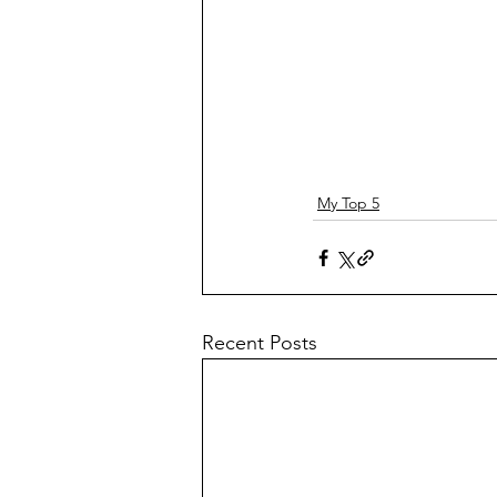
My Top 5
Recent Posts