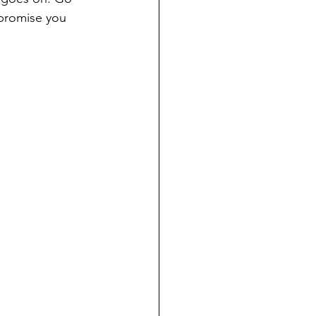
 promise you 