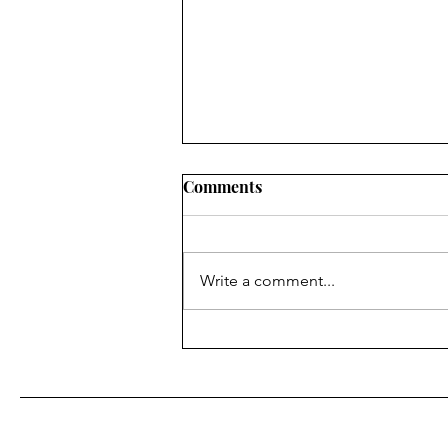
Comments
Write a comment...
Top Tier Necessities for
International Flights