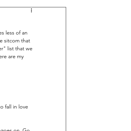
s less of an 
e sitcom that 
" list that we 
ere are my 
 fall in love 
e goes on. Go 