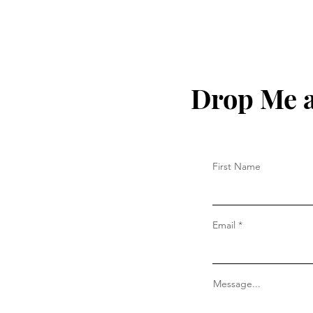
Drop Me a
First Name
Email
Message...