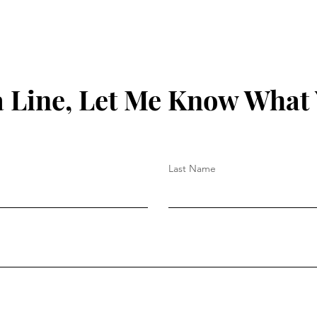
 Line, Let Me Know What
Last Name