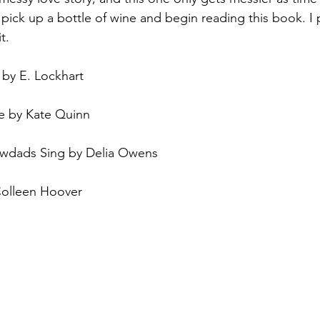
 pick up a bottle of wine and begin reading this book. I
t. 
by E. Lockhart
 by Kate Quinn
wdads Sing by Delia Owens
Colleen Hoover