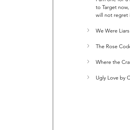
to Target now,
will not regret i
We Were Liars 
The Rose Code
Where the Cra
Ugly Love by 