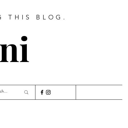
G THIS BLOG.
ni