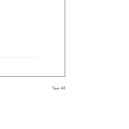
See All