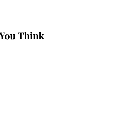
 You Think