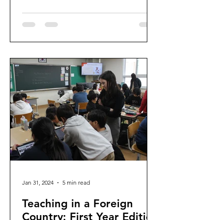
Jan 31, 2024
5 min read
Teaching in a Foreign
Country: First Year Edition