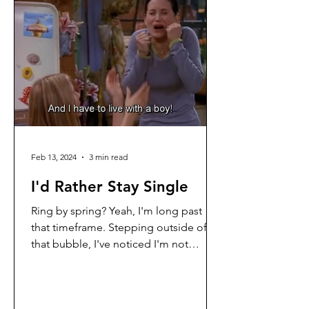
Feb 13, 2024
3 min read
I'd Rather Stay Single
Ring by spring? Yeah, I'm long past
that timeframe. Stepping outside of
that bubble, I've noticed I'm not
anywhere near being ready for...