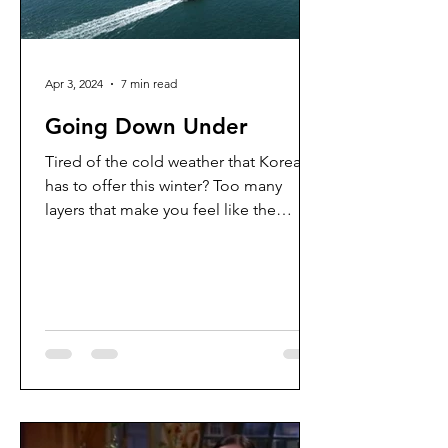
Apr 3, 2024
7 min read
Going Down Under
Tired of the cold weather that Korea
has to offer this winter? Too many
layers that make you feel like the
Michelin man? Me too. So time...