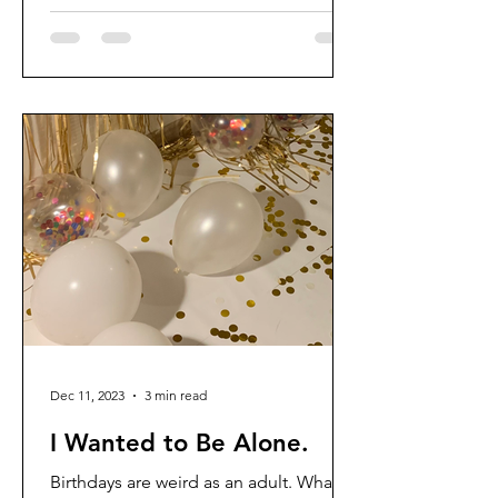
Dec 11, 2023
3 min read
I Wanted to Be Alone.
Birthdays are weird as an adult. What