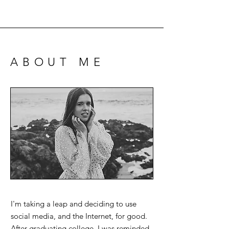
ABOUT ME
I'm taking a leap and deciding to use
social media, and the Internet, for good.
After graduating college, I was reminded