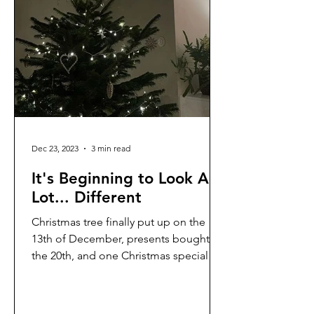
Dec 23, 2023
3 min read
It's Beginning to Look A
Lot... Different
Christmas tree finally put up on the
13th of December, presents bought on
the 20th, and one Christmas special
enjoyed so far. Althought...