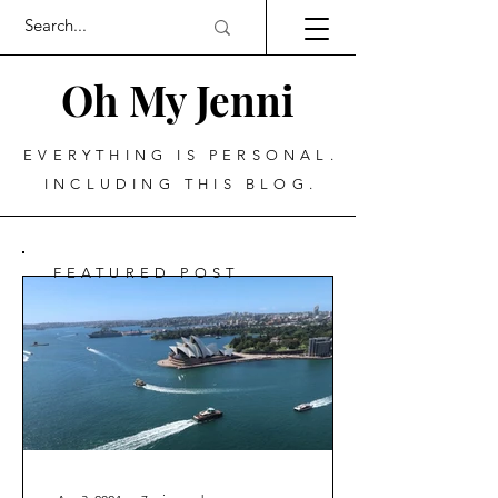
Oh My Jenni
EVERYTHING IS PERSONAL.
INCLUDING THIS BLOG.
FEATURED POST