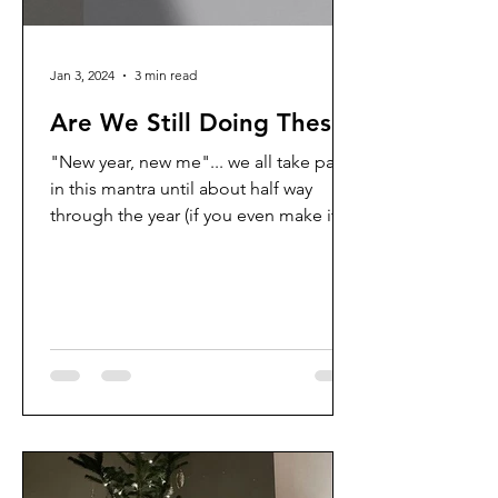
Jan 3, 2024
3 min read
Are We Still Doing These?
"New year, new me"... we all take part
in this mantra until about half way
through the year (if you even make it
that far) and then we go...