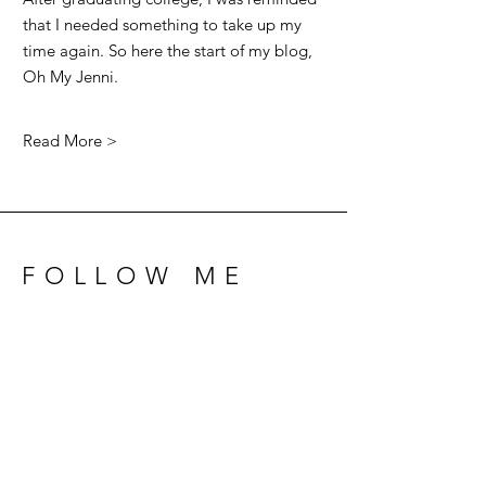
that I needed something to take up my
time again. So here the start of my blog,
Oh My Jenni.
Read More >
FOLLOW ME