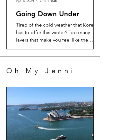
Apr 3, 2024
7 min read
Going Down Under
Tired of the cold weather that Korea
has to offer this winter? Too many
layers that make you feel like the
Michelin man? Me too. So time...
Oh My Jenni