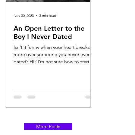
Nov 30, 2023
3 min read
An Open Letter to the
Boy I Never Dated
Isn't it funny when your heart breaks
more over someone you never even
dated? Hi? I’m not sure how to start
this. Not even sure if you’re...
More Posts