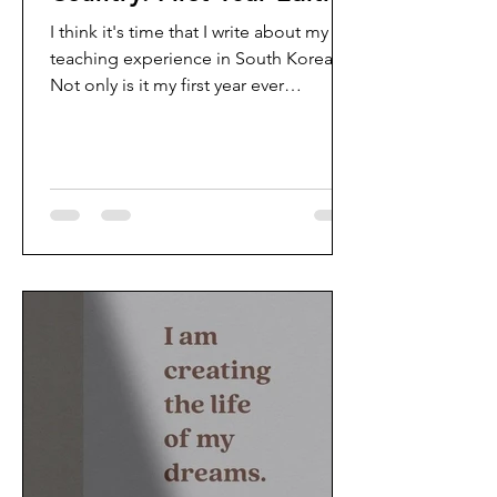
I think it's time that I write about my
teaching experience in South Korea.
Not only is it my first year ever
teaching, but I am teaching...