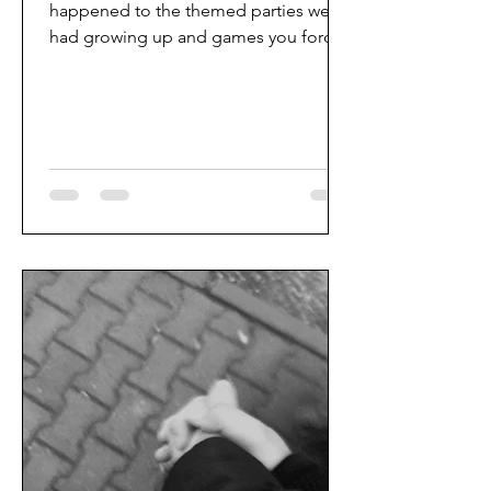
happened to the themed parties we
had growing up and games you forced
your friends to play? I want...